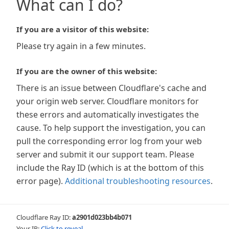
What can I do?
If you are a visitor of this website:
Please try again in a few minutes.
If you are the owner of this website:
There is an issue between Cloudflare's cache and
your origin web server. Cloudflare monitors for
these errors and automatically investigates the
cause. To help support the investigation, you can
pull the corresponding error log from your web
server and submit it our support team. Please
include the Ray ID (which is at the bottom of this
error page).
Additional troubleshooting resources
.
Cloudflare Ray ID:
a2901d023bb4b071
Your IP:
Click to reveal